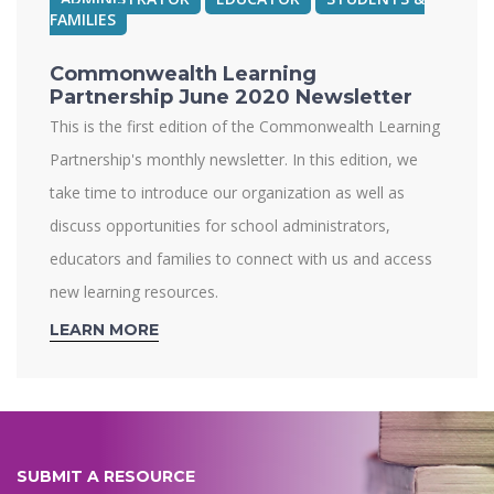
FAMILIES
Commonwealth Learning
Partnership June 2020 Newsletter
This is the first edition of the Commonwealth Learning
Partnership's monthly newsletter. In this edition, we
take time to introduce our organization as well as
discuss opportunities for school administrators,
educators and families to connect with us and access
new learning resources.
LEARN MORE
SUBMIT A RESOURCE