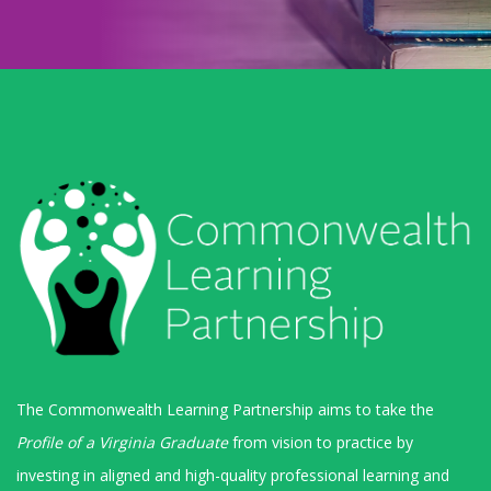
The Commonwealth Learning Partnership aims to take the
Profile of a Virginia Graduate
from vision to practice by
investing in aligned and high-quality professional learning and