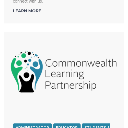
connect with us.
LEARN MORE
ADMINISTRATOR
EDUCATOR
STUDENTS &