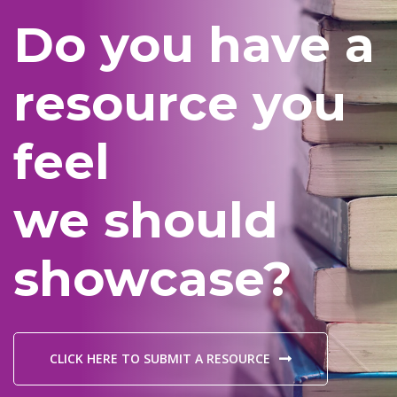
Do you have a
resource you
feel
we should
showcase?
CLICK HERE TO SUBMIT A RESOURCE