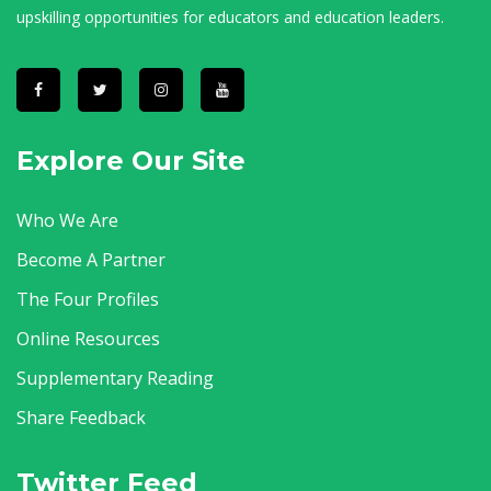
upskilling opportunities for educators and education leaders.
Explore Our Site
Who We Are
Become A Partner
The Four Profiles
Online Resources
Supplementary Reading
Share Feedback
Twitter Feed