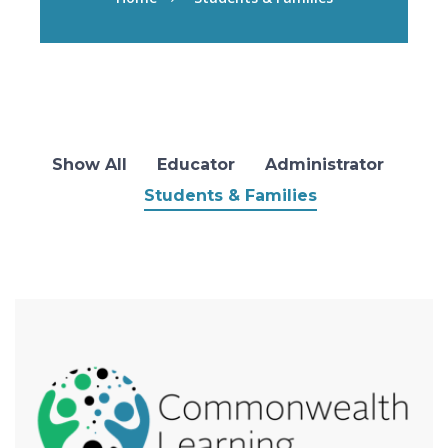
Show All
Educator
Administrator
Students & Families