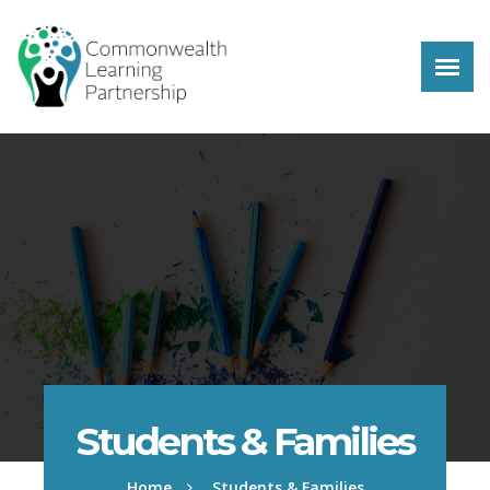
Skip to main content
Students & Families
Home
Students & Families