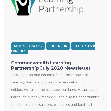
ADMINISTRATOR
EDUCATOR
STUDENTS &
FAMILIES
Commonwealth Learning
Partnership July 2020 Newsletter
This is the second edition of the Commonwealth
Learning Partnership's monthly newsletter. In this
edition, we take time to review our latest virtual event,
introduce our new members, and discuss opportunities
for school administrators, educators and families to