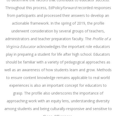
Throughout this process, EdPolicy
Forward
recorded responses
from participants and processed their answers to develop an
actionable framework. In the spring of 2019, the profile
underwent consideration by several groups of teachers,
administrators and teacher preparation faculty. The
Profile of a
Virginia Educator
acknowledges the important role educators
play in preparing a student for life after high school. Educators
should be familiar with a variety of pedagogical approaches as
well as an awareness of how students learn and grow. Methods
to ensure content knowledge remains applicable to real world
experiences is also an important concept for educators to
grasp. The profile also underscores the importance of
approaching work with an equity lens, understanding diversity
among students and being culturally-responsive and sensitive to