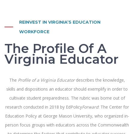
REINVEST IN VIRGINIA’S EDUCATION
WORKFORCE
The Profile Of A
Virginia Educator
The
Profile of a Virginia Educator
describes the knowledge,
skills and dispositions an educator should exemplify in order to
cultivate student preparedness. The rubric was borne out of
research conducted in 2018 by EdPolicy
Forward
: The Center for
Education Policy at George Mason University, who organized in-
person focus groups with educators across the Commonwealth
to determine the factors that contribute to educator success.