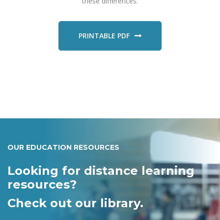
these differences.
PRINTABLE PDF
OUR EDUCATION RESOURCES
Looking for distance learning
resources?
Check out our library.