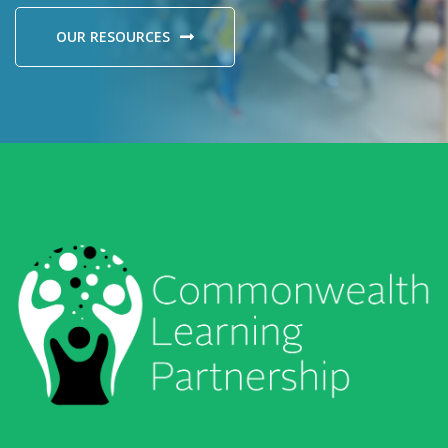
OUR RESOURCES