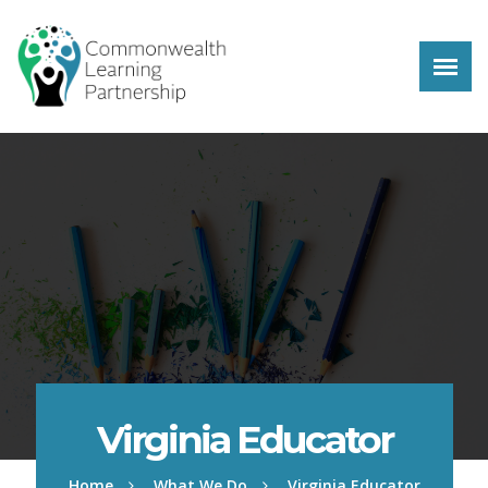
Skip to main content
Virginia Educator
Home
What We Do
Virginia Educator