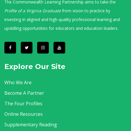
The Commonwealth Learning Partnership aims to take the
Profile of a Virginia Graduate
from vision to practice by
investing in aligned and high-quality professional learning and
upskilling opportunities for educators and education leaders.
Explore Our Site
Who We Are
Become A Partner
The Four Profiles
Online Resources
Supplementary Reading