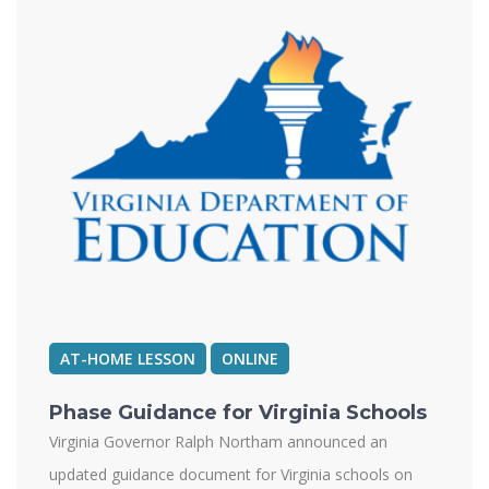
AT-HOME LESSON
ONLINE
Phase Guidance for Virginia Schools
Virginia Governor Ralph Northam announced an
updated guidance document for Virginia schools on