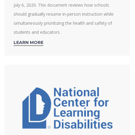
July 6, 2020. This document reviews how schools
should gradually resume in-person instruction while
simultaneously prioritizing the health and safety of
students and educators.
LEARN MORE