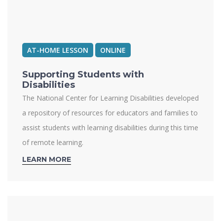
AT-HOME LESSON
ONLINE
Supporting Students with
Disabilities
The National Center for Learning Disabilities developed
a repository of resources for educators and families to
assist students with learning disabilities during this time
of remote learning.
LEARN MORE