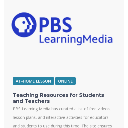
AT-HOME LESSON
ONLINE
Teaching Resources for Students
and Teachers
PBS Learning Media has curated a list of free videos,
lesson plans, and interactive activities for educators
and students to use during this time. The site ensures