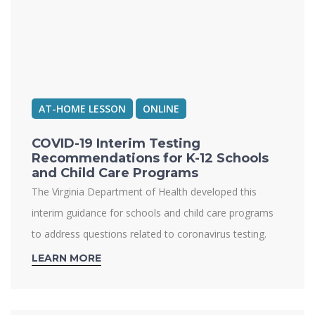
AT-HOME LESSON
ONLINE
COVID-19 Interim Testing
Recommendations for K-12 Schools
and Child Care Programs
The Virginia Department of Health developed this
interim guidance for schools and child care programs
to address questions related to coronavirus testing.
LEARN MORE