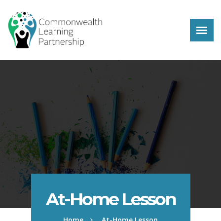
Skip to main content
At-Home Lesson
Home
At-Home Lesson