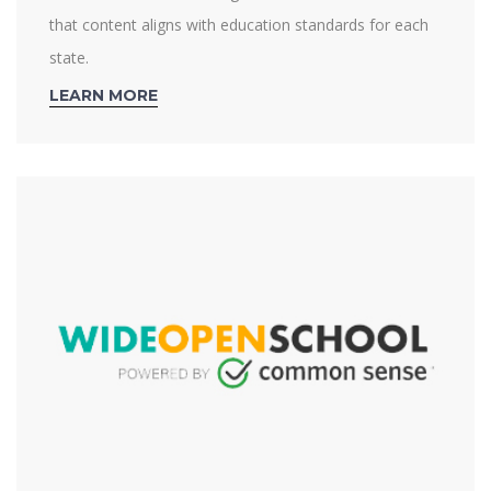
that content aligns with education standards for each
state.
LEARN MORE