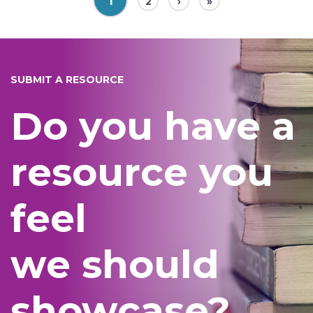
1
2
›
»
SUBMIT A RESOURCE
Do you have a
resource you
feel
we should
showcase?