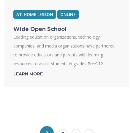
AT-HOME LESSON
ONLINE
Wide Open School
Leading education organizations, technology
companies, and media organizations have partnered
to provide educators and parents with learning
resources to assist students in grades PreK-12.
LEARN MORE
Pages