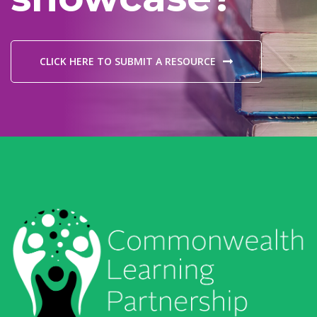
CLICK HERE TO SUBMIT A RESOURCE