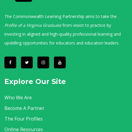
The Commonwealth Learning Partnership aims to take the
Profile of a Virginia Graduate
from vision to practice by
investing in aligned and high-quality professional learning and
upskilling opportunities for educators and education leaders.
Explore Our Site
Who We Are
Become A Partner
The Four Profiles
Online Resources