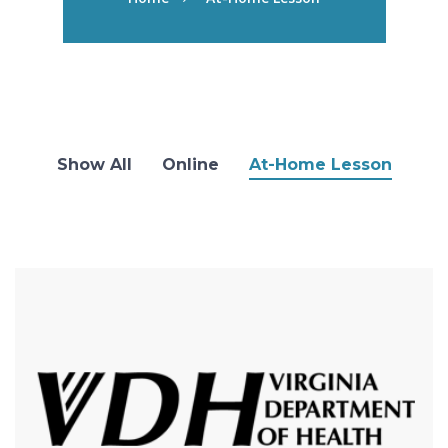
Show All
Online
At-Home Lesson